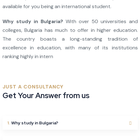
available for you being an international student.
Why study in Bulgaria?
With over 50 universities and
colleges, Bulgaria has much to offer in higher education.
The country boasts a long-standing tradition of
excellence in education, with many of its institutions
ranking highly in intern
JUST A CONSULTANCY
Get Your Answer from us
1.
Why study in Bulgaria?