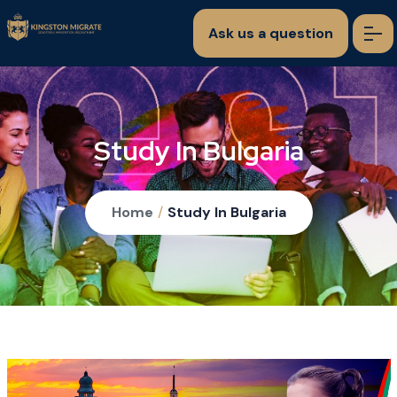
Ask us a question
Study In Bulgaria
Home
/
Study In Bulgaria