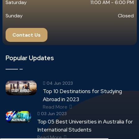
Saturday
11:00 AM - 6:00 PM
Sunday
Closed
Contact Us
Popular Updates
04 Jun 2023
Top 10 Destinations for Studying
Abroad in 2023
Read More
03 Jun 2023
Top 05 Best Universities in Australia for
International Students
Read More