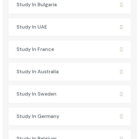
Study In Bulgaria
Study In UAE
Study In France
Study In Australia
Study In Sweden
Study In Germany
Study In Belgium