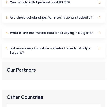
2.
Can I study in Bulgaria without IELTS?
3.
Are there scholarships for international students?
4.
What is the estimated cost of studying in Bulgaria?
5.
Is it necessary to obtain a student visa to study in
Bulgaria?
Our Partners
Other Countries