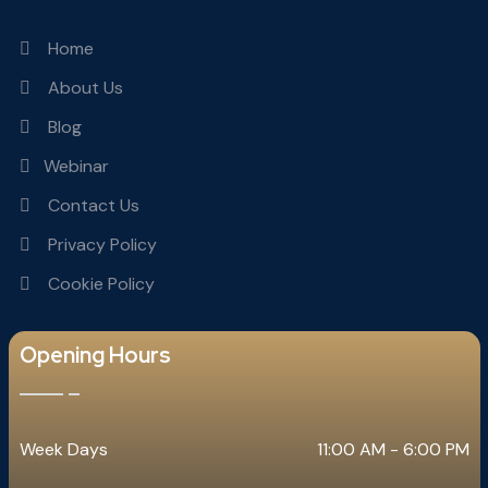
Home
About Us
Blog
Webinar
Contact Us
Privacy Policy
Cookie Policy
Opening Hours
Week Days
11:00 AM - 6:00 PM