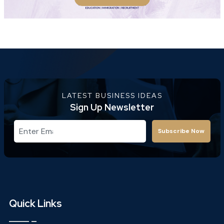
LATEST BUSINESS IDEAS
Sign Up Newsletter
Subscribe Now
Quick Links