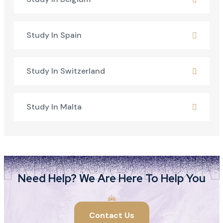
Study In Spain
Study In Switzerland
Study In Malta
Need Help? We Are Here To Help You
Contact Us