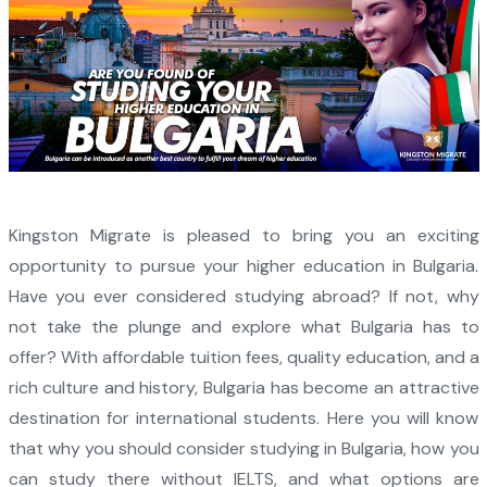
Kingston Migrate is pleased to bring you an exciting
opportunity to pursue your higher education in Bulgaria.
Have you ever considered studying abroad? If not, why
not take the plunge and explore what Bulgaria has to
offer? With affordable tuition fees, quality education, and a
rich culture and history, Bulgaria has become an attractive
destination for international students. Here you will know
that why you should consider studying in Bulgaria, how you
can study there without IELTS, and what options are