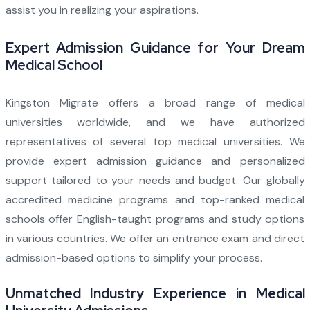
assist you in realizing your aspirations.
Expert Admission Guidance for Your Dream
Medical School
Kingston Migrate offers a broad range of medical
universities worldwide, and we have authorized
representatives of several top medical universities. We
provide expert admission guidance and personalized
support tailored to your needs and budget. Our globally
accredited medicine programs and top-ranked medical
schools offer English-taught programs and study options
in various countries. We offer an entrance exam and direct
admission-based options to simplify your process.
Unmatched Industry Experience in Medical