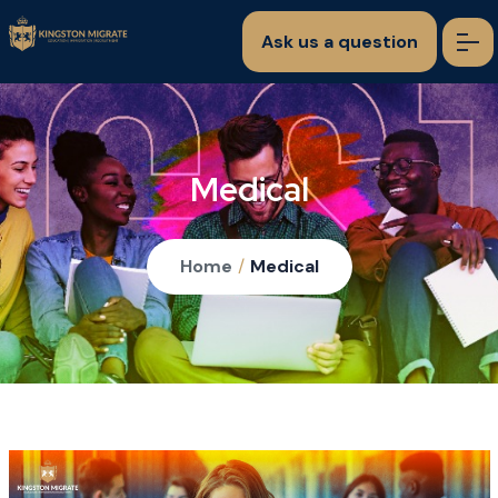
Ask us a question
Medical
Home
/
Medical