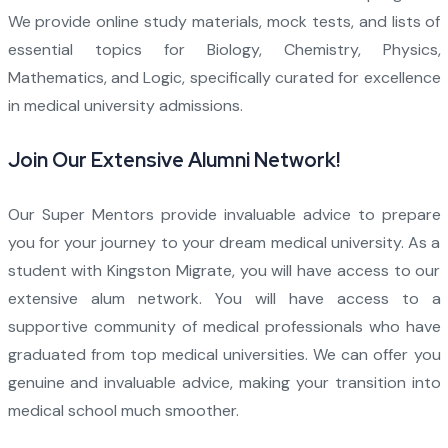
We provide online study materials, mock tests, and lists of
essential topics for Biology, Chemistry, Physics,
Mathematics, and Logic, specifically curated for excellence
in medical university admissions.
Join Our Extensive Alumni Network!
Our Super Mentors provide invaluable advice to prepare
you for your journey to your dream medical university. As a
student with Kingston Migrate, you will have access to our
extensive alum network. You will have access to a
supportive community of medical professionals who have
graduated from top medical universities. We can offer you
genuine and invaluable advice, making your transition into
medical school much smoother.