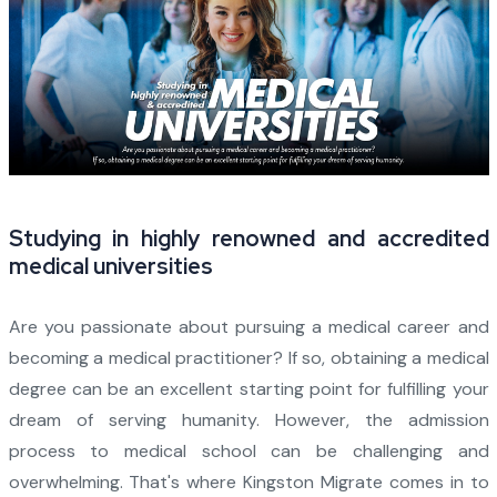
Studying in highly renowned and accredited
medical universities
Are you passionate about pursuing a medical career and
becoming a medical practitioner? If so, obtaining a medical
degree can be an excellent starting point for fulfilling your
dream of serving humanity. However, the admission
process to medical school can be challenging and
overwhelming. That's where Kingston Migrate comes in to