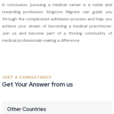
In conclusion, pursuing a medical career is a noble and
rewarding profession. Kingston Migrate can guide you
through the complicated admission process and help you
achieve your dream of becoming a medical practitioner.
Join us and become part of a thriving community of
medical professionals making a difference.
JUST A CONSULTANCY
Get Your Answer from us
Other Countries