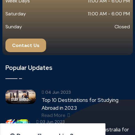
Week Days
11:00 AM - 6:00 PM
Saturday
11:00 AM - 6:00 PM
Sunday
Closed
Contact Us
Popular Updates
04 Jun 2023
Top 10 Destinations for Studying
Abroad in 2023
Read More
03 Jun 2023
Top 05 Best Universities in Australia for