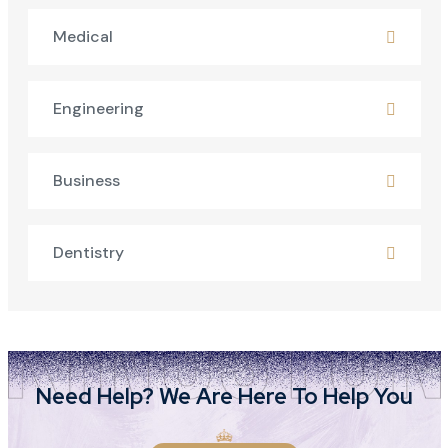
Medical
Engineering
Business
Dentistry
Need Help? We Are Here To Help You