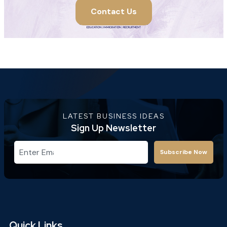
Contact Us
LATEST BUSINESS IDEAS
Sign Up Newsletter
Subscribe Now
Quick Links