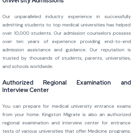
University Admissions
Our unparalleled industry experience in successfully
admitting students to top medical universities has helped
over 10,000 students. Our admission counselors possess
over ten years of experience providing end-to-end
admission assistance and guidance. Our reputation is
trusted by thousands of students, parents, universities,
and schools worldwide.
Authorized Regional Examination and
Interview Center
You can prepare for medical university entrance exams
from your home. Kingston Migrate is also an authorized
regional examination and interview center for entrance
tests of various universities that offer Medicine programs.