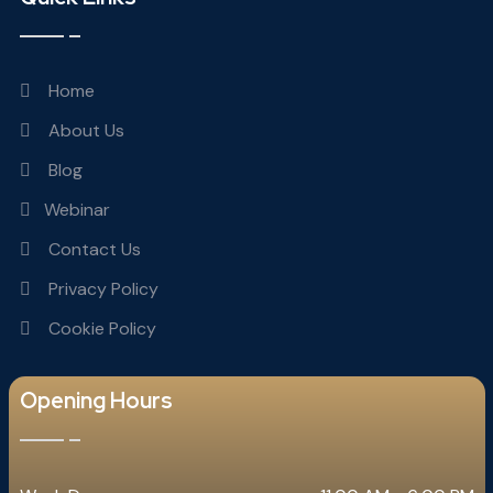
Home
About Us
Blog
Webinar
Contact Us
Privacy Policy
Cookie Policy
Opening Hours