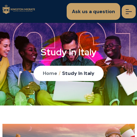
Ask us a question
Study In Italy
Home
/
Study In Italy