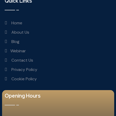
Quick Links
Home
About Us
Blog
Webinar
Contact Us
Privacy Policy
Cookie Policy
Opening Hours