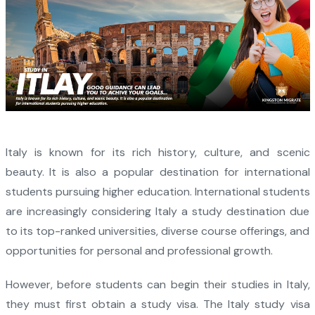
Italy is known for its rich history, culture, and scenic
beauty. It is also a popular destination for international
students pursuing higher education. International students
are increasingly considering Italy a study destination due
to its top-ranked universities, diverse course offerings, and
opportunities for personal and professional growth.
However, before students can begin their studies in Italy,
they must first obtain a study visa. The Italy study visa