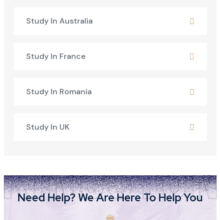
Study In Australia
Study In France
Study In Romania
Study In UK
Need Help? We Are Here To Help You