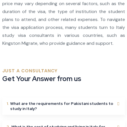
price may vary depending on several factors, such as the
duration of the visa, the type of institution the student
plans to attend, and other related expenses. To navigate
the visa application process, many students turn to Italy
study visa consultants in various countries, such as
Kingston Migrate, who provide guidance and support.
JUST A CONSULTANCY
Get Your Answer from us
1.
What are the requirements for Pakistani students to
study in Italy?
2.
What is the cost of studying and living in Italy for