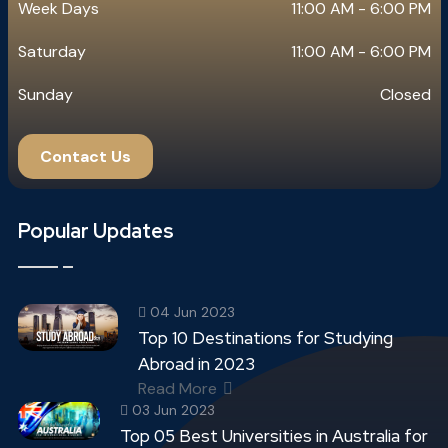
Week Days
11:00 AM - 6:00 PM
Saturday
11:00 AM - 6:00 PM
Sunday
Closed
Contact Us
Popular Updates
04 Jun 2023
Top 10 Destinations for Studying
Abroad in 2023
Read More
03 Jun 2023
Top 05 Best Universities in Australia for