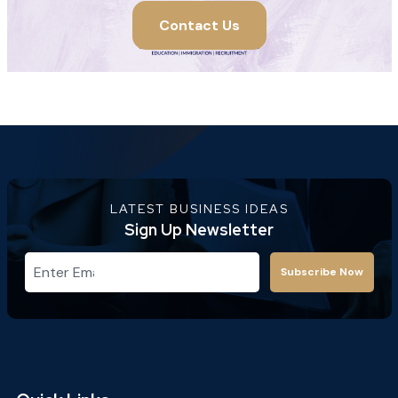
Contact Us
LATEST BUSINESS IDEAS
Sign Up Newsletter
Subscribe Now