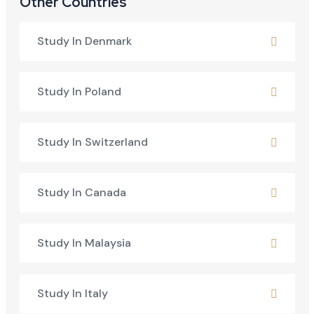
Other Countries
Study In Denmark
Study In Poland
Study In Switzerland
Study In Canada
Study In Malaysia
Study In Italy