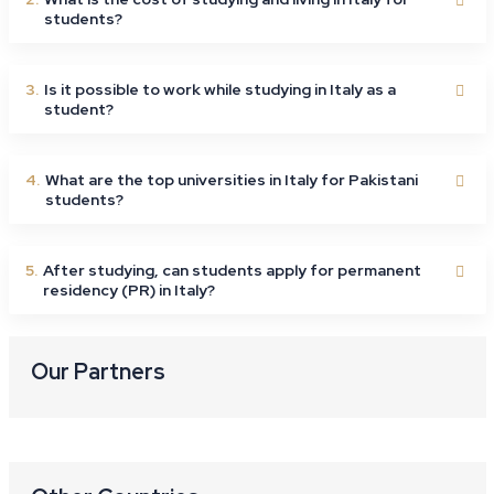
students?
3.
Is it possible to work while studying in Italy as a
student?
4.
What are the top universities in Italy for Pakistani
students?
5.
After studying, can students apply for permanent
residency (PR) in Italy?
Our Partners