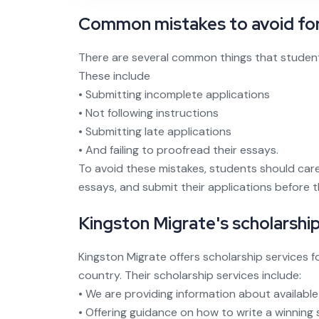
Common mistakes to avoid for
There are several common things that student
These include
• Submitting incomplete applications
• Not following instructions
• Submitting late applications
• And failing to proofread their essays.
To avoid these mistakes, students should caref
essays, and submit their applications before t
Kingston Migrate's scholarship
Kingston Migrate offers scholarship services 
country. Their scholarship services include:
• We are providing information about available
• Offering guidance on how to write a winning 