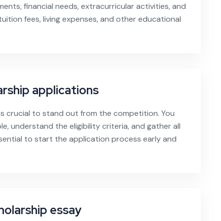
nts, financial needs, extracurricular activities, and
uition fees, living expenses, and other educational
rship applications
is crucial to stand out from the competition. You
, understand the eligibility criteria, and gather all
sential to start the application process early and
holarship essay