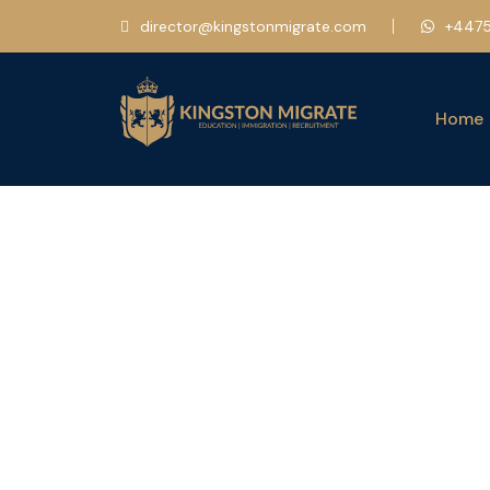
director@kingstonmigrate.com
+4475
Home