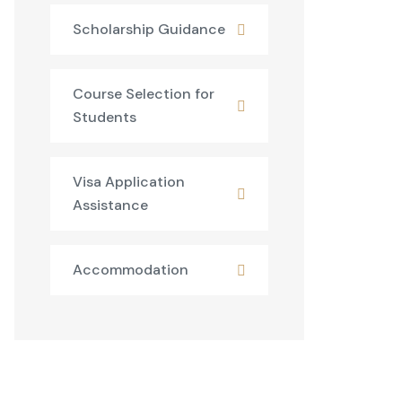
Scholarship Guidance
Course Selection for
Students
Visa Application
Assistance
Accommodation