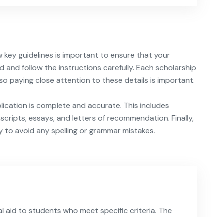
w key guidelines is important to ensure that your
d and follow the instructions carefully. Each scholarship
so paying close attention to these details is important.
plication is complete and accurate. This includes
nscripts, essays, and letters of recommendation. Finally,
y to avoid any spelling or grammar mistakes.
l aid to students who meet specific criteria. The