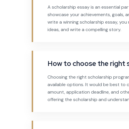
A scholarship essay is an essential par
showcase your achievements, goals, an
write a winning scholarship essay, yo
ideas, and write a compelling story.
How to choose the right 
Choosing the right scholarship progra
available options. It would be best to co
amount, application deadline, and othe
offering the scholarship and understand