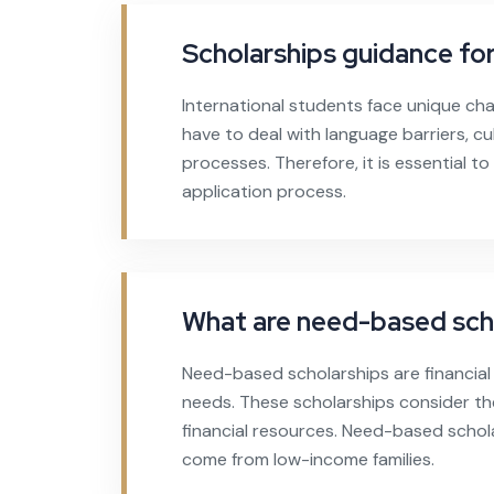
Scholarships guidance for
International students face unique cha
have to deal with language barriers, cul
processes. Therefore, it is essential t
application process.
What are need-based sch
Need-based scholarships are financial
needs. These scholarships consider the
financial resources. Need-based schol
come from low-income families.